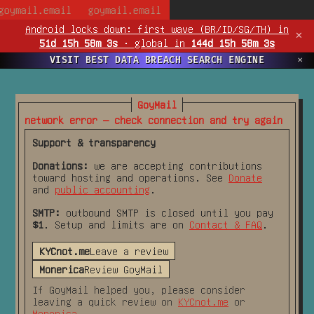
goymail.email
goymail.email
Android locks down:
first wave (BR/ID/SG/TH) in
✕
51d 15h 58m 3s
·
global in
144d 15h 58m 3s
VISIT BEST DATA BREACH SEARCH ENGINE
✕
GoyMail
network error — check connection and try again
Support & transparency
Donations:
we are accepting contributions
toward hosting and operations. See
Donate
and
public accounting
.
SMTP:
outbound SMTP is closed until you pay
$1
. Setup and limits are on
Contact & FAQ
.
KYCnot.me
Leave a review
Monerica
Review GoyMail
If GoyMail helped you, please consider
leaving a quick review on
KYCnot.me
or
Monerica
.