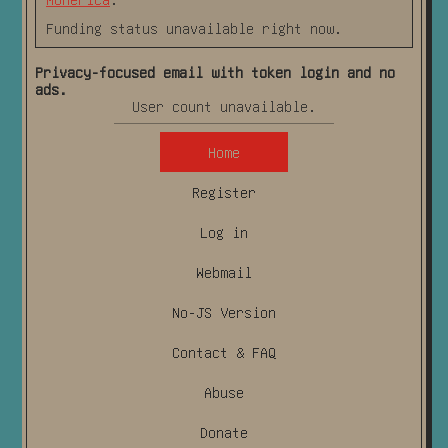
Funding status unavailable right now.
Privacy-focused email with token login and no
ads.
User count unavailable.
Home
Register
Log in
Webmail
No-JS Version
Contact & FAQ
Abuse
Donate